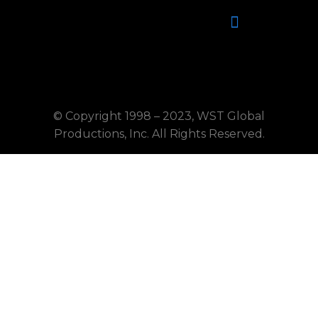
©
Copyright 1998 – 2023, WST Global
Productions, Inc. All Rights Reserved.