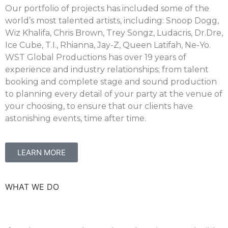
Our portfolio of projects has included some of the
world’s most talented artists, including: Snoop Dogg,
Wiz Khalifa, Chris Brown, Trey Songz, Ludacris, Dr.Dre,
Ice Cube, T.I., Rhianna, Jay-Z, Queen Latifah, Ne-Yo.
WST Global Productions has over 19 years of
experience and industry relationships; from talent
booking and complete stage and sound production
to planning every detail of your party at the venue of
your choosing, to ensure that our clients have
astonishing events, time after time.
LEARN MORE
WHAT WE DO