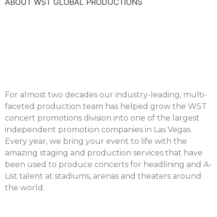
ABOUT WST GLOBAL PRODUCTIONS
For almost two decades our industry-leading, multi-
faceted production team has helped grow the WST
concert promotions division into one of the largest
independent promotion companies in Las Vegas.
Every year, we bring your event to life with the
amazing staging and production services that have
been used to produce concerts for headlining and A-
List talent at stadiums, arenas and theaters around
the world.