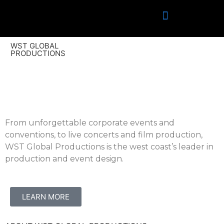
WST GLOBAL
PRODUCTIONS
From unforgettable corporate events and
conventions, to live concerts and film production,
WST Global Productions is the west coast’s leader in
production and event design.
LEARN MORE