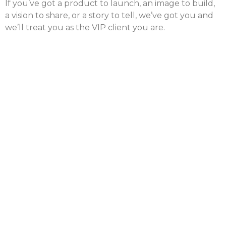
If you’ve got a product to launch, an image to build,
a vision to share, or a story to tell, we’ve got you and
we’ll treat you as the VIP client you are.