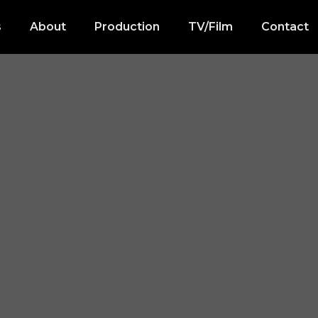
s
About
Production
TV/Film
Contact