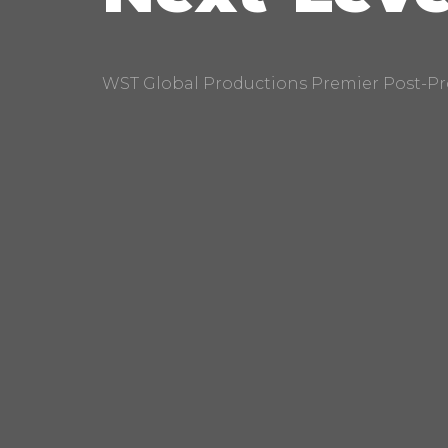
WST Global Productions Premier Post-Pr