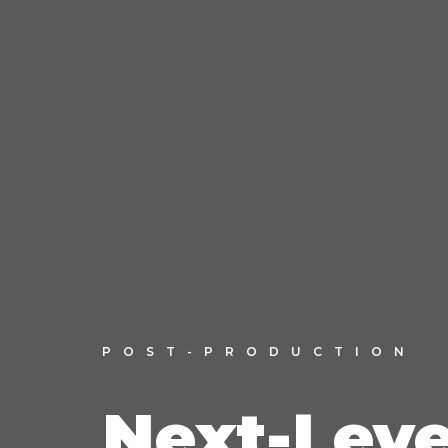
POST-PRODUCTION
Next-Leve